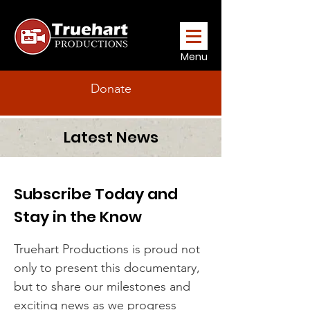
Menu
Donate
Latest News
Subscribe Today and
Stay in the Know
Truehart Productions is proud not
only to present this documentary,
but to share our milestones and
exciting news as we progress