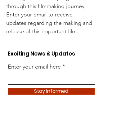
through this filmmaking journey.
Enter your email to receive
updates regarding the making and
release of this important film.
Exciting News & Updates
Enter your email here
Stay Informed
News