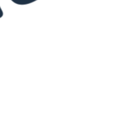
Ridgeley Hutchinson
Jun 23, 2021
1 min read
Truehart Productions